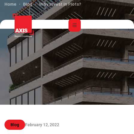
Home
Blog
Why Invest in Plots?
Blog
February 12, 2022