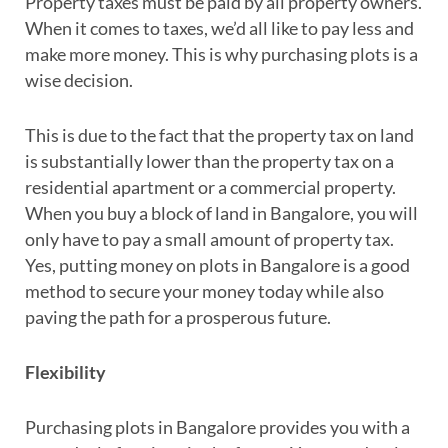
Property taxes must be paid by all property owners.
When it comes to taxes, we’d all like to pay less and
make more money. This is why purchasing plots is a
wise decision.
This is due to the fact that the property tax on land
is substantially lower than the property tax on a
residential apartment or a commercial property.
When you buy a block of land in Bangalore, you will
only have to pay a small amount of property tax.
Yes, putting money on plots in Bangalore is a good
method to secure your money today while also
paving the path for a prosperous future.
Flexibility
Purchasing plots in Bangalore provides you with a