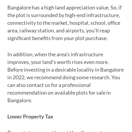
Bangalore has a high land appreciation value. So, if
the plot is surrounded by high-end infrastructure,
connectivity to the market, hospital, school, office
area, railway station, and airports, you’ll reap
significant benefits from your plot purchase.
In addition, when the area’s infrastructure
improves, your land’s worth rises even more.
Before investing in a desirable locality in Bangalore
in 2022, we recommend doing some research. You
can also contact us for a professional
recommendation on available plots for sale in
Bangalore.
Lower Property Tax