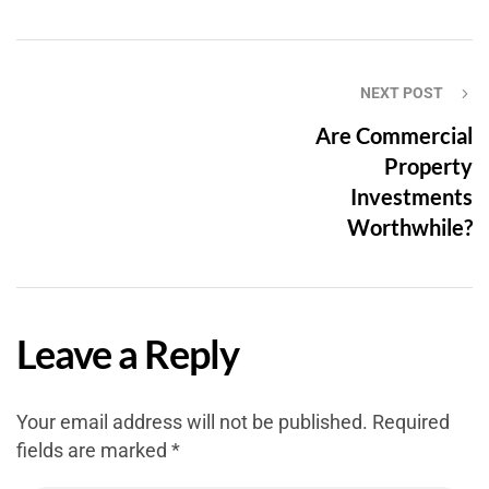
NEXT POST
Are Commercial
Property
Investments
Worthwhile?
Leave a Reply
Your email address will not be published.
Required
fields are marked
*