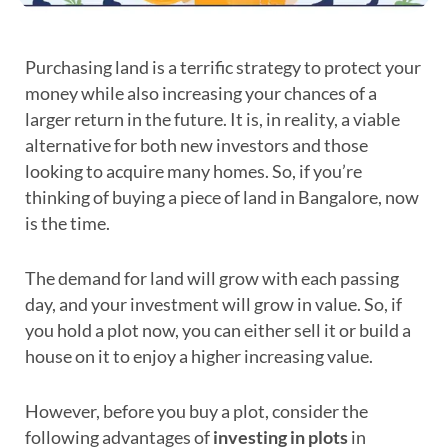
Purchasing land is a terrific strategy to protect your
money while also increasing your chances of a
larger return in the future. It is, in reality, a viable
alternative for both new investors and those
looking to acquire many homes. So, if you’re
thinking of buying a piece of land in Bangalore, now
is the time.
The demand for land will grow with each passing
day, and your investment will grow in value. So, if
you hold a plot now, you can either sell it or build a
house on it to enjoy a higher increasing value.
However, before you buy a plot, consider the
following advantages of
investing in plots
in