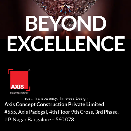
BEYOND
EXCELLENCE
Trust. Transparency. Timeless Design.
Axis Concept Construction Private Limited
#555, Axis Padegal, 4th Floor 9th Cross, 3rd Phase,
J.P. Nagar Bangalore – 560 078