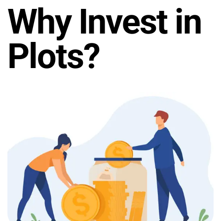
Why Invest in
Plots?