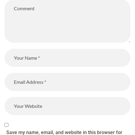
Save my name, email, and website in this browser for