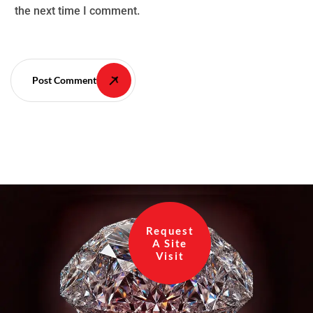
the next time I comment.
Post Comment
Request
A Site
Visit