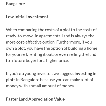
Bangalore.
Low Initial Investment
When comparing the costs of a plot to the costs of
ready-to-move-in apartments, land is always the
more cost-effective option. Furthermore, if you
own a plot, you have the option of building a home
for yourself, renting it out, or even selling the land
to a future buyer for a higher price.
If you’re a young investor, we suggest
investing in
plots
in Bangalore because you can make a lot of
money with a small amount of money.
Faster Land Appreciation Value