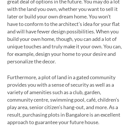
great deal of options in the future. You may do a lot
with the land you own, whether you want to sell it
later or build your own dream home. You won’t
have to conform to the architect’s idea for your flat
and will have fewer design possibilities. When you
build your own home, though, you can add a lot of
unique touches and truly make it your own. You can,
for example, design your home to your desire and
personalize the decor.
Furthermore, a plot of land in a gated community
provides you with a sense of security as well as a
variety of amenities such as a club, garden,
community centre, swimming pool, café, children’s
play area, senior citizen’s hang-out, and more. As a
result, purchasing plots in Bangalore is an excellent
approach to guarantee your future house.