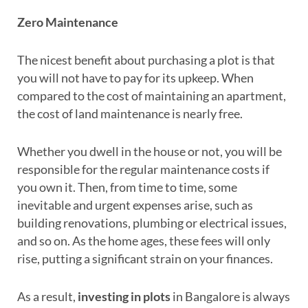
Zero Maintenance
The nicest benefit about purchasing a plot is that
you will not have to pay for its upkeep. When
compared to the cost of maintaining an apartment,
the cost of land maintenance is nearly free.
Whether you dwell in the house or not, you will be
responsible for the regular maintenance costs if
you own it. Then, from time to time, some
inevitable and urgent expenses arise, such as
building renovations, plumbing or electrical issues,
and so on. As the home ages, these fees will only
rise, putting a significant strain on your finances.
As a result,
investing in plots
in Bangalore is always