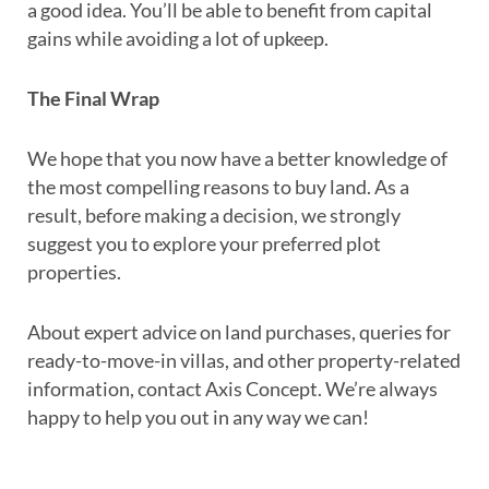
a good idea. You’ll be able to benefit from capital
gains while avoiding a lot of upkeep.
The Final Wrap
We hope that you now have a better knowledge of
the most compelling reasons to buy land. As a
result, before making a decision, we strongly
suggest you to explore your preferred plot
properties.
About expert advice on land purchases, queries for
ready-to-move-in villas, and other property-related
information, contact Axis Concept. We’re always
happy to help you out in any way we can!