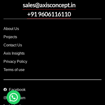
sales@axisconcept.in
+91 9606116110
About Us
Projects
Contact Us
Axis Insights
Privacy Policy
Terms of use
Facebook
Instagram