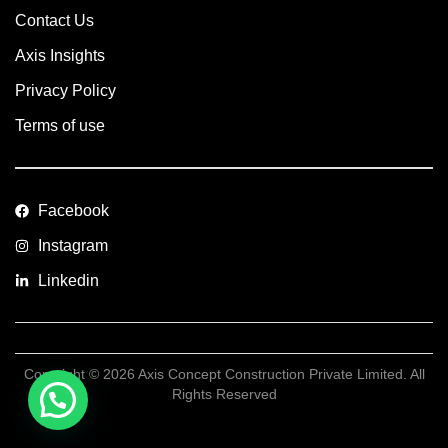
Contact Us
Axis Insights
Privacy Policy
Terms of use
Facebook
Instagram
Linkedin
Copyright © 2026 Axis Concept Construction Private Limited. All
Rights Reserved