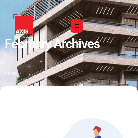
February Archives
Home