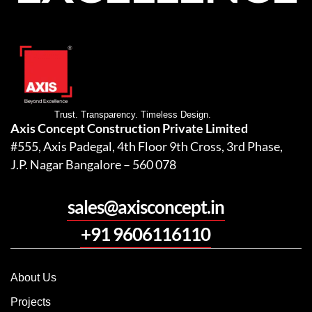
Trust. Transparency. Timeless Design.
Axis Concept Construction Private Limited
#555, Axis Padegal, 4th Floor 9th Cross, 3rd Phase,
J.P. Nagar Bangalore – 560 078
sales@axisconcept.in
+91 9606116110
About Us
Projects