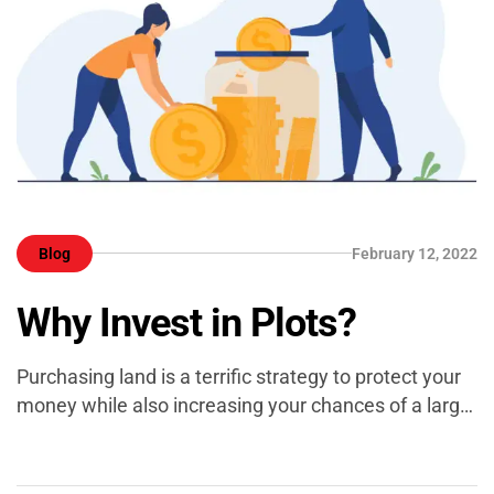
Blog
February 12, 2022
Why Invest in Plots?
Purchasing land is a terrific strategy to protect your
money while also increasing your chances of a larger
return in the future. It is, in reality, a viable alternative
for both new investors and those looking to acquire
many homes. So, if you’re thinking of buying a piece