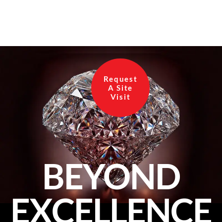
of land in Bangalore, now is the […]
Request
A Site
Visit
BEYOND
EXCELLENCE