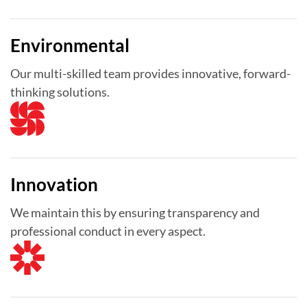
Environmental
Our multi-skilled team provides innovative, forward-
thinking solutions.
Innovation
We maintain this by ensuring transparency and
professional conduct in every aspect.