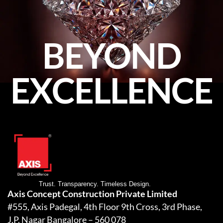
BEYOND
EXCELLENCE
Trust. Transparency. Timeless Design.
Axis Concept Construction Private Limited
#555, Axis Padegal, 4th Floor 9th Cross, 3rd Phase,
J.P. Nagar Bangalore – 560 078