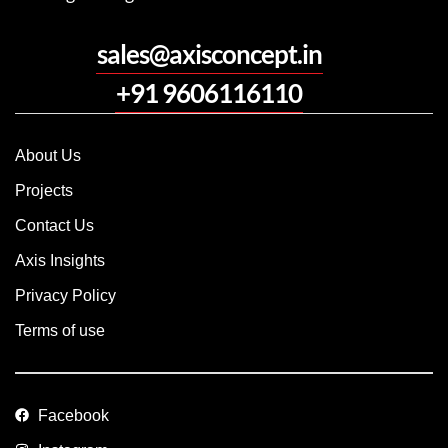
sales@axisconcept.in
+91 9606116110
About Us
Projects
Contact Us
Axis Insights
Privacy Policy
Terms of use
Facebook