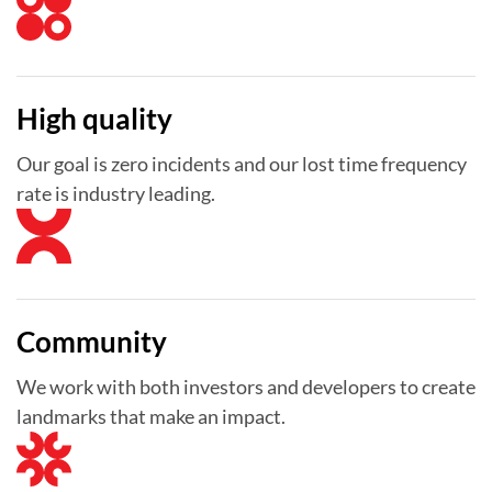
High quality
Our goal is zero incidents and our lost time frequency
rate is industry leading.
Community
We work with both investors and developers to create
landmarks that make an impact.