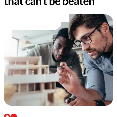
that can’t be beaten