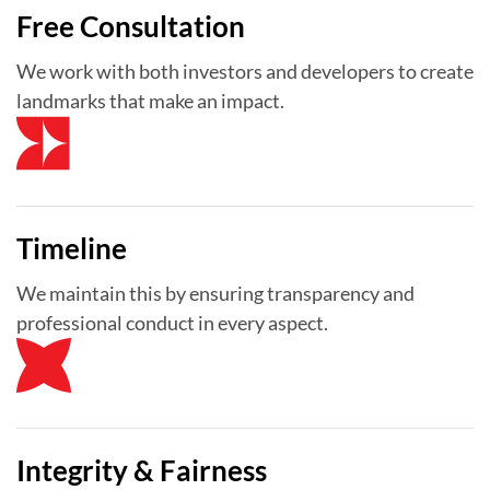
Free Consultation
We work with both investors and developers to create
landmarks that make an impact.
Timeline
We maintain this by ensuring transparency and
professional conduct in every aspect.
Integrity & Fairness