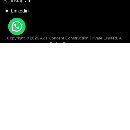
Instagram
Linkedin
Copyright © 2026 Axis Concept Construction Private Limited. All
Rights Reserved