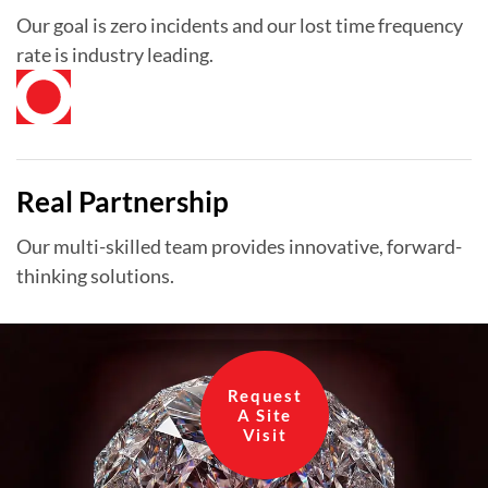
Our goal is zero incidents and our lost time frequency
rate is industry leading.
Real Partnership
Our multi-skilled team provides innovative, forward-
thinking solutions.
Request
A Site
Visit