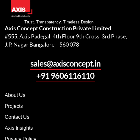
Trust. Transparency. Timeless Design.
Axis Concept Construction Private Limited
#555, Axis Padegal, 4th Floor 9th Cross, 3rd Phase,
J.P. Nagar Bangalore – 560 078
sales@axisconcept.in
+91 9606116110
About Us
Projects
Contact Us
Axis Insights
Privacy Policy