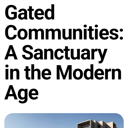
Gated
Communities:
A Sanctuary
in the Modern
Age