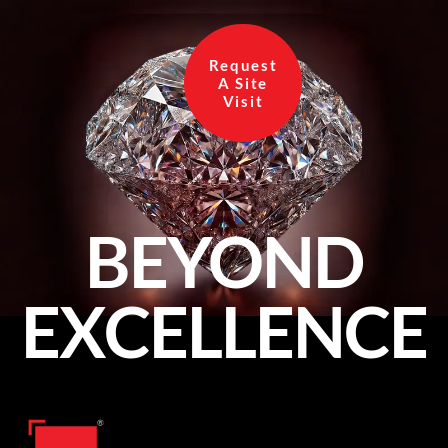
Request
A Site
Visit
BEYOND
EXCELLENCE