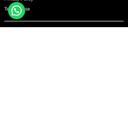
Terms of use
Facebook
Instagram
Linkedin
Copyright © 2026 Axis Concept Construction Private Limited. All
Rights Reserved