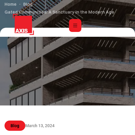
Home
Blog
Gated Communities: A Sanctuary in the Modern Age
Blog
March 13, 2024