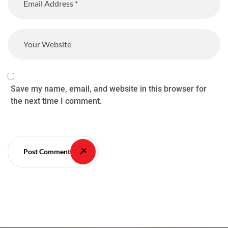
Save my name, email, and website in this browser for
the next time I comment.
Post Comment