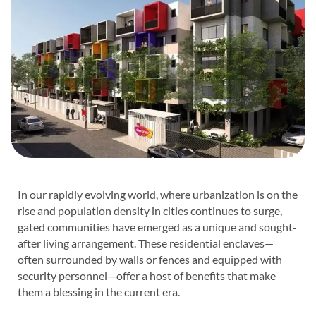
In our rapidly evolving world, where urbanization is on the
rise and population density in cities continues to surge,
gated communities have emerged as a unique and sought-
after living arrangement. These residential enclaves—
often surrounded by walls or fences and equipped with
security personnel—offer a host of benefits that make
them a blessing in the current era.