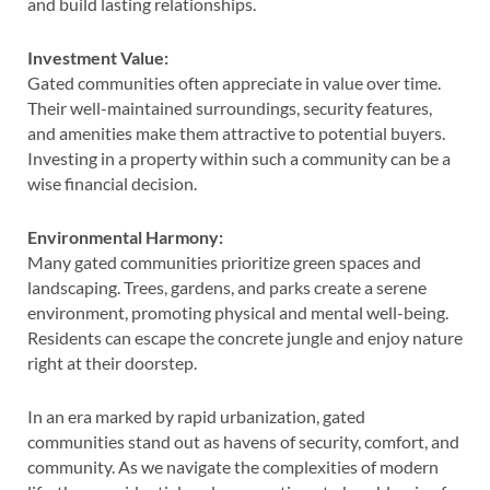
and build lasting relationships.
Investment Value:
Gated communities often appreciate in value over time.
Their well-maintained surroundings, security features,
and amenities make them attractive to potential buyers.
Investing in a property within such a community can be a
wise financial decision.
Environmental Harmony:
Many gated communities prioritize green spaces and
landscaping. Trees, gardens, and parks create a serene
environment, promoting physical and mental well-being.
Residents can escape the concrete jungle and enjoy nature
right at their doorstep.
In an era marked by rapid urbanization, gated
communities stand out as havens of security, comfort, and
community. As we navigate the complexities of modern