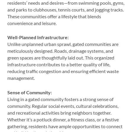
residents’ needs and desires—from swimming pools, gyms,
and parks to clubhouses, tennis courts, and jogging tracks.
These communities offer a lifestyle that blends
convenience and leisure.
Well-Planned Infrastructure:
Unlike unplanned urban sprawl, gated communities are
meticulously designed. Roads, drainage systems, and
green spaces are thoughtfully laid out. This organized
infrastructure contributes to a better quality of life,
reducing traffic congestion and ensuring efficient waste
management.
Sense of Community:
Living in a gated community fosters a strong sense of
community. Regular social events, cultural celebrations,
and recreational activities bring neighbors together.
Whether it’s a potluck dinner, a fitness class, or a festive
gathering, residents have ample opportunities to connect