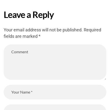
Leave a Reply
Your email address will not be published.
Required
fields are marked
*