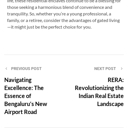
life, these residential enclaves continue to be a blessing for
those seeking a harmonious blend of convenience and
tranquility. So, whether you’re a young professional, a
family, or a retiree, consider the advantages of gated living
—it might just be the perfect choice for you.
PREVIOUS POST
NEXT POST
Navigating
RERA:
Excellence: The
Revolutionizing the
Essence of
Indian Real Estate
Bengaluru’s New
Landscape
Airport Road