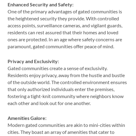
Enhanced Security and Safety:
One of the primary advantages of gated communities is
the heightened security they provide. With controlled
access points, surveillance cameras, and vigilant guards,
residents can rest assured that their homes and loved
ones are protected. In an age where safety concerns are
paramount, gated communities offer peace of mind.
Privacy and Exclusivity:
Gated communities create a sense of exclusivity.
Residents enjoy privacy, away from the hustle and bustle
of the outside world. The controlled environment ensures
that only authorized individuals enter the premises,
fostering a tight-knit community where neighbors know
each other and look out for one another.
Amenities Galore:
Modern gated communities are akin to mini-cities within
cities. They boast an array of amenities that cater to