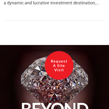
a dynamic and lucrative investment destination,
boasting a rich past, a promising present, and a
future brimming with possibilities. With its strategic
location and rapid infrastructural development, this
region has become an enticing option for
homebuyers, investors, and businesses alike. In this
blog, we will delve into […]
Request
A Site
Visit
BEYOND