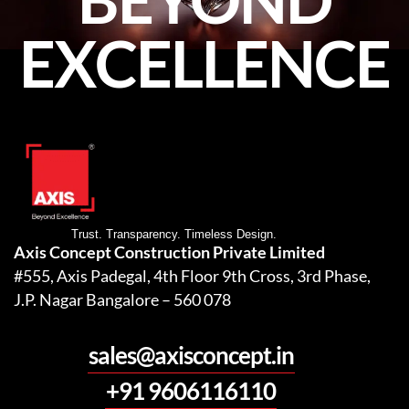
EXCELLENCE
Trust. Transparency. Timeless Design.
Axis Concept Construction Private Limited
#555, Axis Padegal, 4th Floor 9th Cross, 3rd Phase,
J.P. Nagar Bangalore – 560 078
sales@axisconcept.in
+91 9606116110