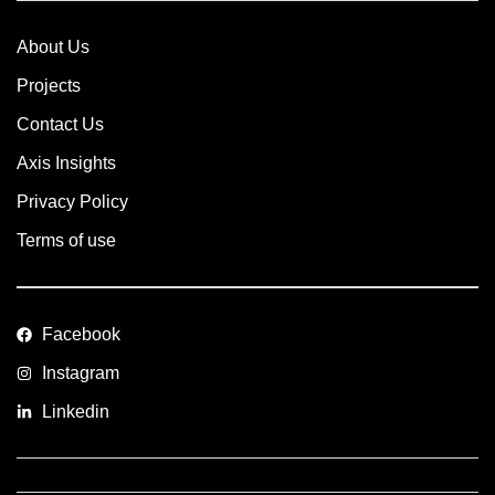
About Us
Projects
Contact Us
Axis Insights
Privacy Policy
Terms of use
Facebook
Instagram
Linkedin