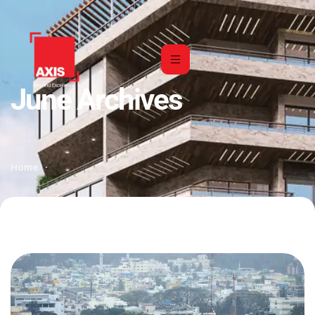
June Archives
Home