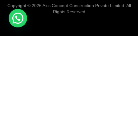
Copyright © 2026 Axis Concept Construction Private Limited. All
Rights Reserved