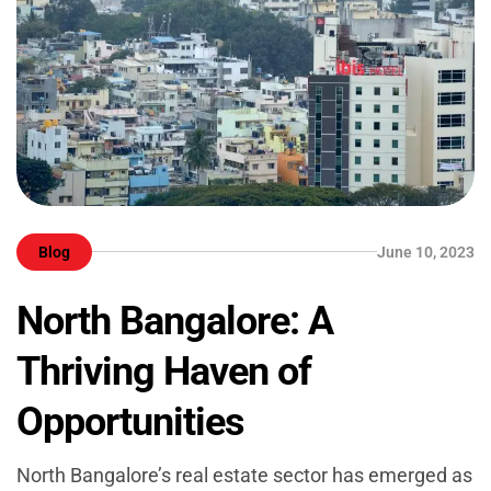
Blog
June 10, 2023
North Bangalore: A
Thriving Haven of
Opportunities
North Bangalore’s real estate sector has emerged as