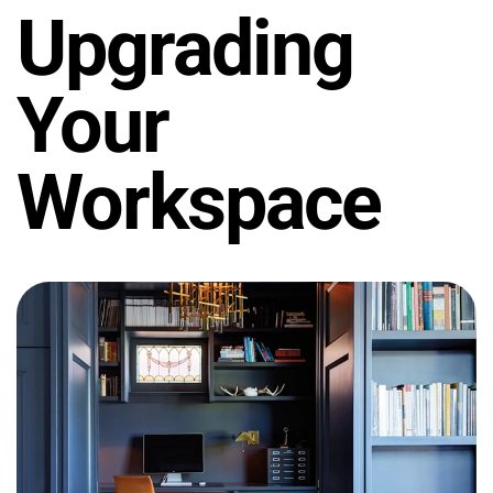
Upgrading
Your
Workspace