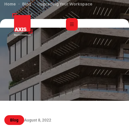
Home
Blog
Upgrading Your Workspace
Blog
August 8, 2022