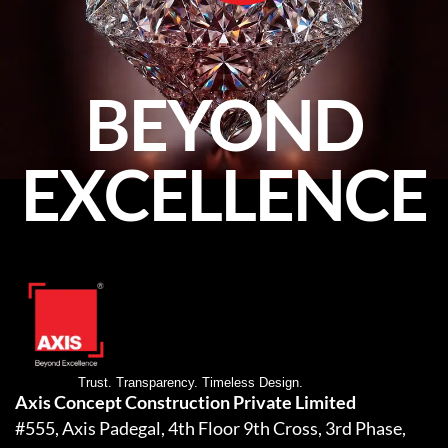
BEYOND
EXCELLENCE
Trust. Transparency. Timeless Design.
Axis Concept Construction Private Limited
#555, Axis Padegal, 4th Floor 9th Cross, 3rd Phase,