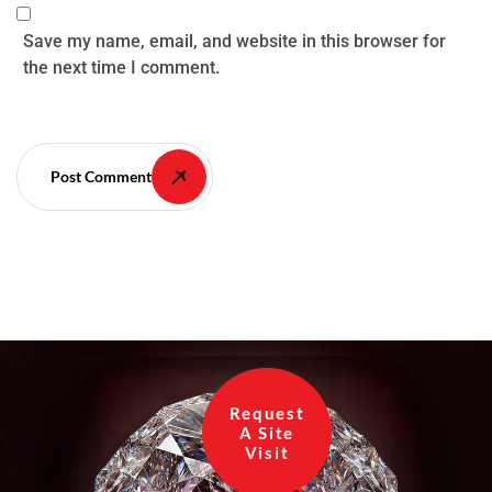
Save my name, email, and website in this browser for
the next time I comment.
Post Comment
Request
A Site
Visit