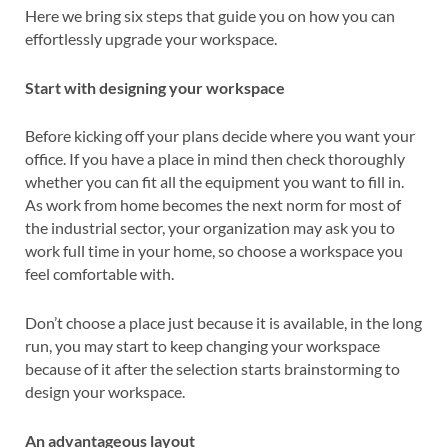
Here we bring six steps that guide you on how you can
effortlessly upgrade your workspace.
Start with designing your workspace
Before kicking off your plans decide where you want your
office. If you have a place in mind then check thoroughly
whether you can fit all the equipment you want to fill in.
As work from home becomes the next norm for most of
the industrial sector, your organization may ask you to
work full time in your home, so choose a workspace you
feel comfortable with.
Don’t choose a place just because it is available, in the long
run, you may start to keep changing your workspace
because of it after the selection starts brainstorming to
design your workspace.
An advantageous layout