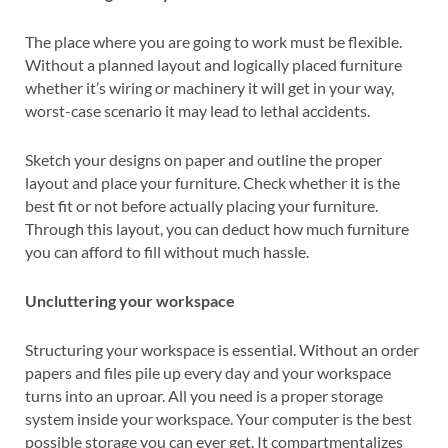
The place where you are going to work must be flexible.
Without a planned layout and logically placed furniture
whether it’s wiring or machinery it will get in your way,
worst-case scenario it may lead to lethal accidents.
Sketch your designs on paper and outline the proper
layout and place your furniture. Check whether it is the
best fit or not before actually placing your furniture.
Through this layout, you can deduct how much furniture
you can afford to fill without much hassle.
Uncluttering your workspace
Structuring your workspace is essential. Without an order
papers and files pile up every day and your workspace
turns into an uproar. All you need is a proper storage
system inside your workspace. Your computer is the best
possible storage you can ever get. It compartmentalizes