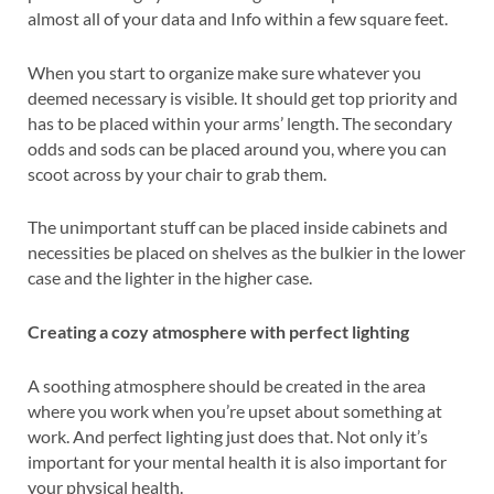
almost all of your data and Info within a few square feet.
When you start to organize make sure whatever you
deemed necessary is visible. It should get top priority and
has to be placed within your arms’ length. The secondary
odds and sods can be placed around you, where you can
scoot across by your chair to grab them.
The unimportant stuff can be placed inside cabinets and
necessities be placed on shelves as the bulkier in the lower
case and the lighter in the higher case.
Creating a cozy atmosphere with perfect lighting
A soothing atmosphere should be created in the area
where you work when you’re upset about something at
work. And perfect lighting just does that. Not only it’s
important for your mental health it is also important for
your physical health.