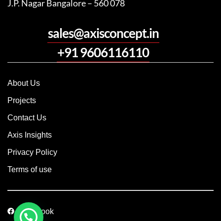
J.P. Nagar Bangalore – 560 078
sales@axisconcept.in
+91 9606116110
About Us
Projects
Contact Us
Axis Insights
Privacy Policy
Terms of use
Facebook