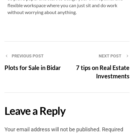
flexible workspace where you can just sit and do work
without worrying about anything.
PREVIOUS POST
NEXT POST
Plots for Sale in Bidar
7 tips on Real Estate
Investments
Leave a Reply
Your email address will not be published.
Required