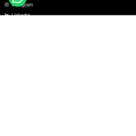
Instagram
Linkedin
Copyright © 2026 Axis Concept Construction Private Limited. All
Rights Reserved