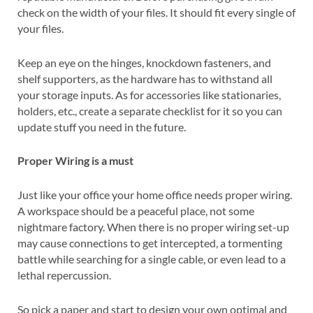
check on the width of your files. It should fit every single of
your files.
Keep an eye on the hinges, knockdown fasteners, and
shelf supporters, as the hardware has to withstand all
your storage inputs. As for accessories like stationaries,
holders, etc., create a separate checklist for it so you can
update stuff you need in the future.
Proper Wiring is a must
Just like your office your home office needs proper wiring.
A workspace should be a peaceful place, not some
nightmare factory. When there is no proper wiring set-up
may cause connections to get intercepted, a tormenting
battle while searching for a single cable, or even lead to a
lethal repercussion.
So pick a paper and start to design your own optimal and