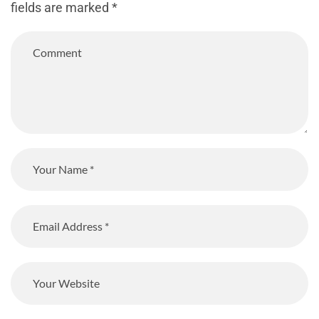
fields are marked
*