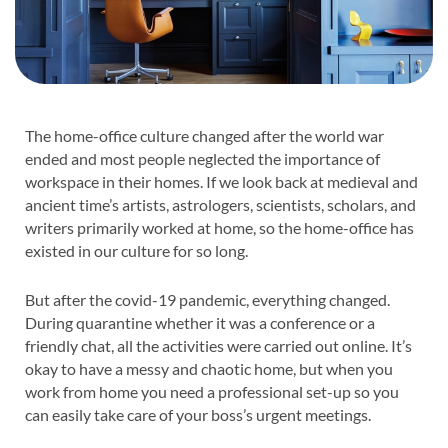
The home-office culture changed after the world war
ended and most people neglected the importance of
workspace in their homes. If we look back at medieval and
ancient time’s artists, astrologers, scientists, scholars, and
writers primarily worked at home, so the home-office has
existed in our culture for so long.
But after the covid-19 pandemic, everything changed.
During quarantine whether it was a conference or a
friendly chat, all the activities were carried out online. It’s
okay to have a messy and chaotic home, but when you
work from home you need a professional set-up so you
can easily take care of your boss’s urgent meetings.