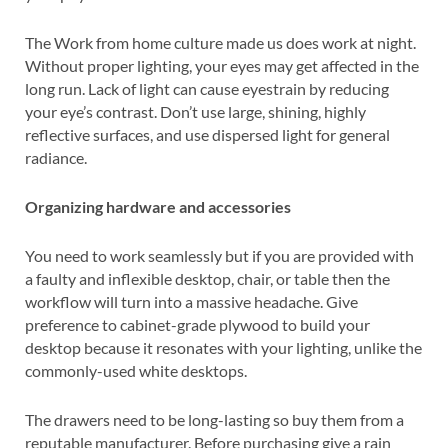
The Work from home culture made us does work at night.
Without proper lighting, your eyes may get affected in the
long run. Lack of light can cause eyestrain by reducing
your eye’s contrast. Don’t use large, shining, highly
reflective surfaces, and use dispersed light for general
radiance.
Organizing hardware and accessories
You need to work seamlessly but if you are provided with
a faulty and inflexible desktop, chair, or table then the
workflow will turn into a massive headache. Give
preference to cabinet-grade plywood to build your
desktop because it resonates with your lighting, unlike the
commonly-used white desktops.
The drawers need to be long-lasting so buy them from a
reputable manufacturer. Before purchasing give a rain