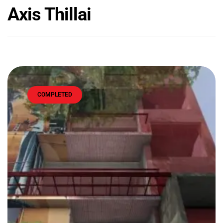
Axis Thillai
COMPLETED