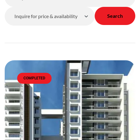
Search
COMPLETED