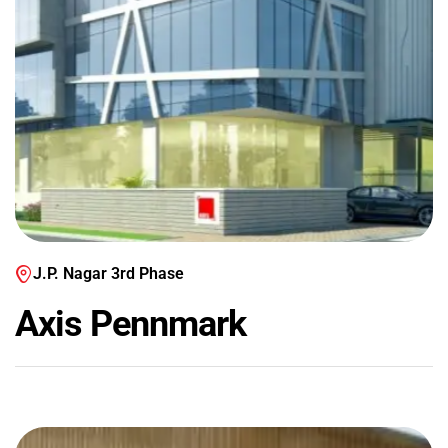
J.P. Nagar 3rd Phase
Axis Pennmark