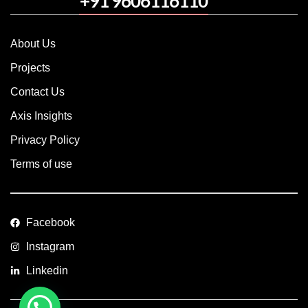
+91 9606116110
About Us
Projects
Contact Us
Axis Insights
Privacy Policy
Terms of use
Facebook
Instagram
Linkedin