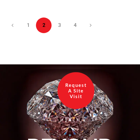
1
2
3
4
Request
A Site
Visit