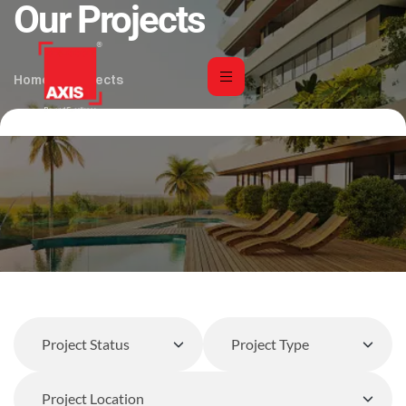
Our Projects
Home
Projects