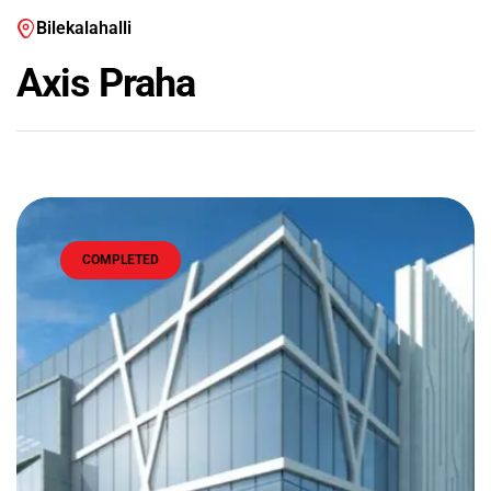
Bilekalahalli
Axis Praha
COMPLETED