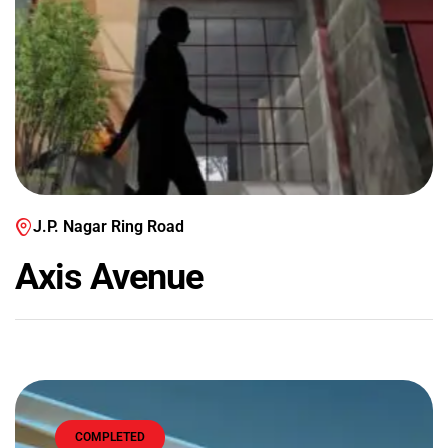
J.P. Nagar Ring Road
Axis Avenue
COMPLETED