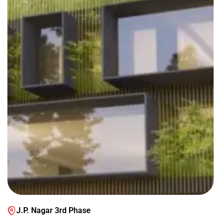
J.P. Nagar 3rd Phase