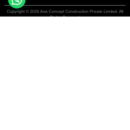
Copyright © 2026 Axis Concept Construction Private Limited. All
Rights Reserved