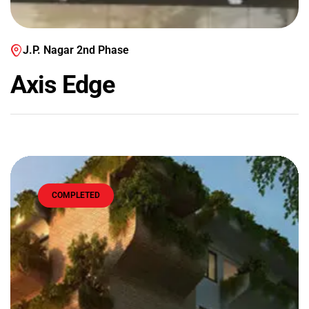
J.P. Nagar 2nd Phase
Axis Edge
COMPLETED