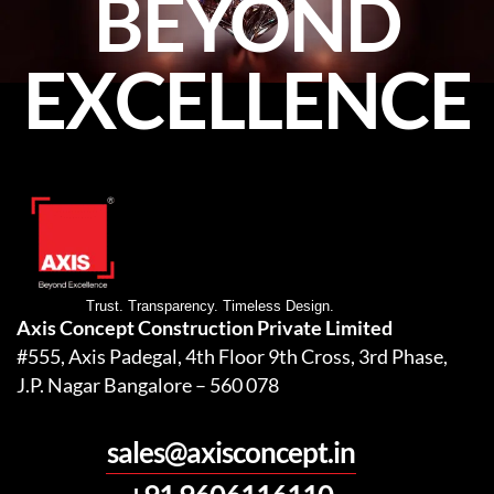
BEYOND
EXCELLENCE
Trust. Transparency. Timeless Design.
Axis Concept Construction Private Limited
#555, Axis Padegal, 4th Floor 9th Cross, 3rd Phase,
J.P. Nagar Bangalore – 560 078
sales@axisconcept.in