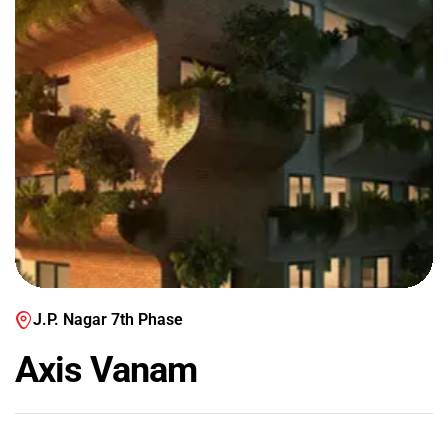
J.P. Nagar 7th Phase
Axis Vanam