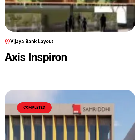
Vijaya Bank Layout
Axis Inspiron
COMPLETED