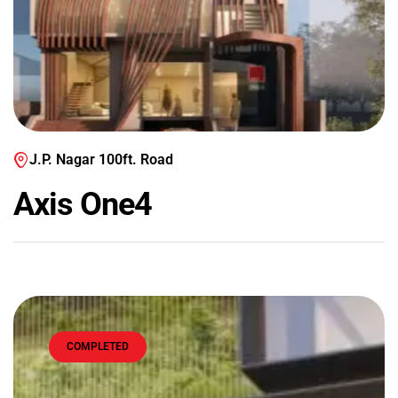
J.P. Nagar 100ft. Road
Axis One4
COMPLETED