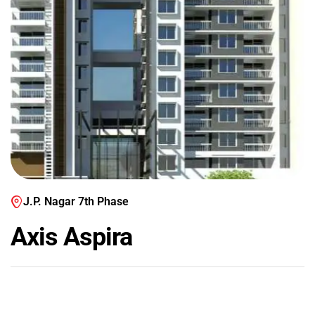
J.P. Nagar 7th Phase
Axis Aspira