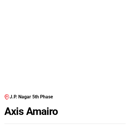
J.P. Nagar 5th Phase
Axis Amairo