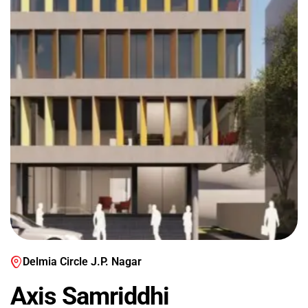
Delmia Circle J.P. Nagar
Axis Samriddhi