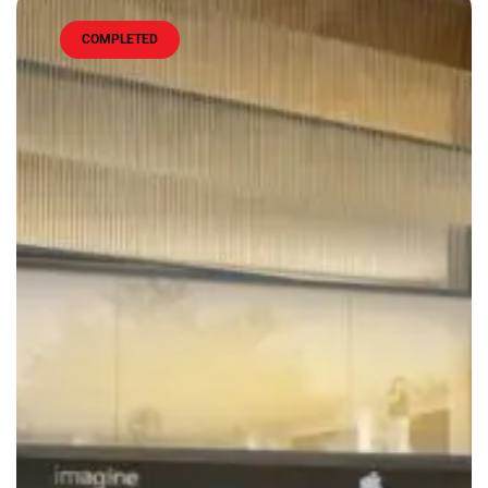
COMPLETED