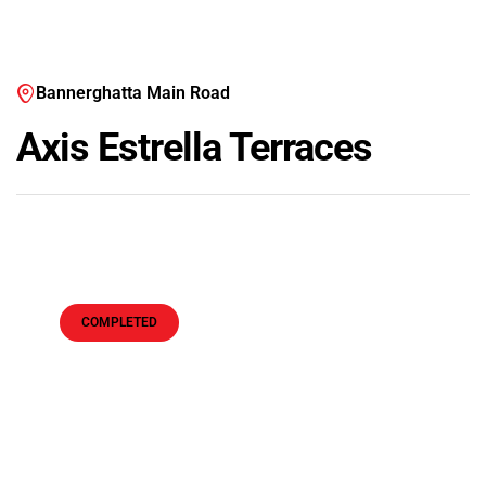
Bannerghatta Main Road
Axis Estrella Terraces
COMPLETED