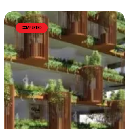
COMPLETED