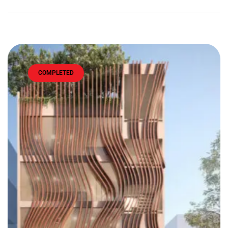
COMPLETED