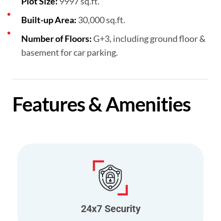
Plot Size:
9997 sq.ft.
Built-up Area:
30,000 sq.ft.
Number of Floors:
G+3, including ground floor &
basement for car parking.
Features & Amenities
24x7 Security