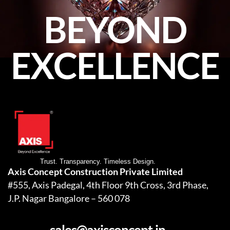
BEYOND
EXCELLENCE
Trust. Transparency. Timeless Design.
Axis Concept Construction Private Limited
#555, Axis Padegal, 4th Floor 9th Cross, 3rd Phase,
J.P. Nagar Bangalore – 560 078
sales@axisconcept.in