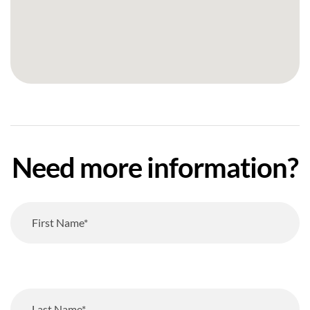
Need more information?