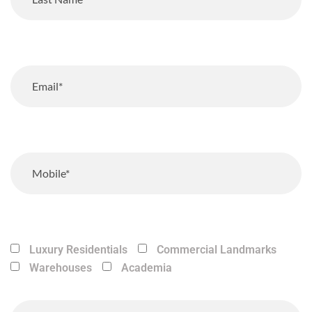
Luxury Residentials
Commercial Landmarks
Warehouses
Academia