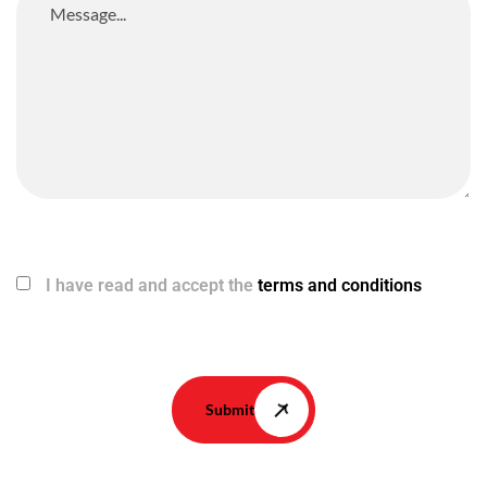
I have read and accept the
terms and conditions
Submit