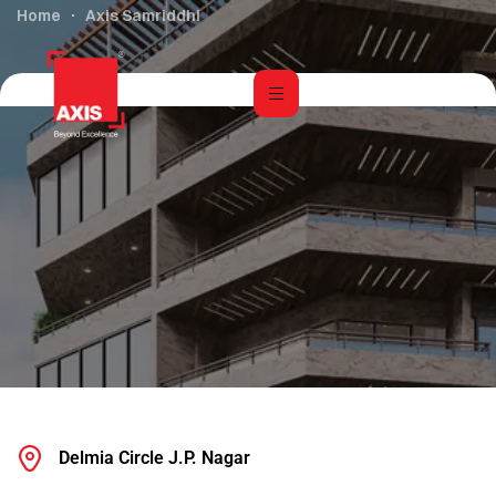
Home
Axis Samriddhi
Delmia Circle J.P. Nagar