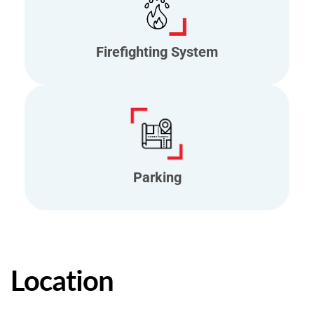
Firefighting System
Parking
Location