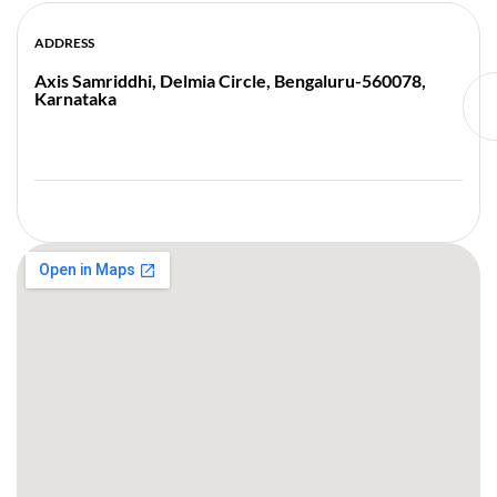
ADDRESS
Axis Samriddhi, Delmia Circle, Bengaluru-560078,
Karnataka