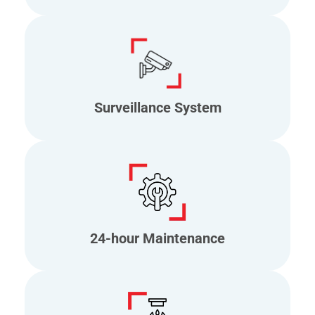
Surveillance System
24-hour Maintenance