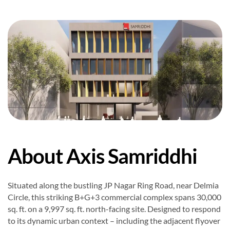
About Axis Samriddhi
Situated along the bustling JP Nagar Ring Road, near Delmia
Circle, this striking B+G+3 commercial complex spans 30,000
sq. ft. on a 9,997 sq. ft. north-facing site. Designed to respond
to its dynamic urban context – including the adjacent flyover