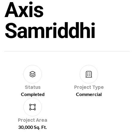
Axis
Samriddhi
Status
Project Type
Completed
Commercial
Project Area
30,000 Sq. Ft.