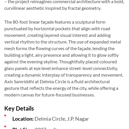
– the project reimagines commercial architecture with a bold,
curvilinear aesthetic inspired by fractal geometry.
The 80-foot linear façade features a sculptural form
punctuated by horizontal pockets that align with road
movement, creating layered visual interest and adding
vertical rhythm to the structure. The use of expanded metal
mesh forms the flowing curves of the façade, lending the
building a light, airy presence and allowing it to glow softly
against the evening skyline. Thoughtfully placed coloured
glass panels at eye level enhance street-level connectivity,
creating a dynamic interplay of transparency and movement.
Axis Samriddhi at Delmia Circle is a fluid architectural
gesture that reflects the energy of the city, while offering a
modern canvas for future-focused businesses.
Key Details
Location:
Delmia Circle, J.P. Nagar