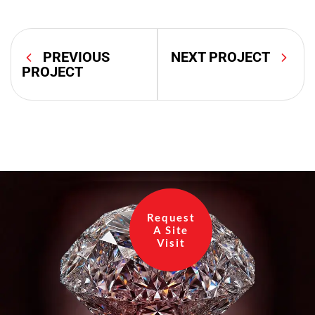
PREVIOUS
NEXT PROJECT
PROJECT
Request
A Site
Visit