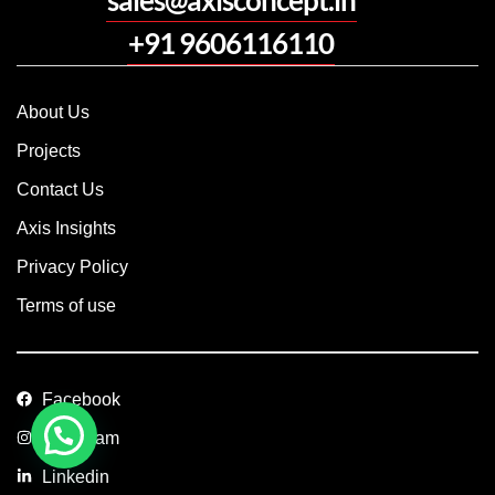
+91 9606116110
About Us
Projects
Contact Us
Axis Insights
Privacy Policy
Terms of use
Facebook
Instagram
Linkedin