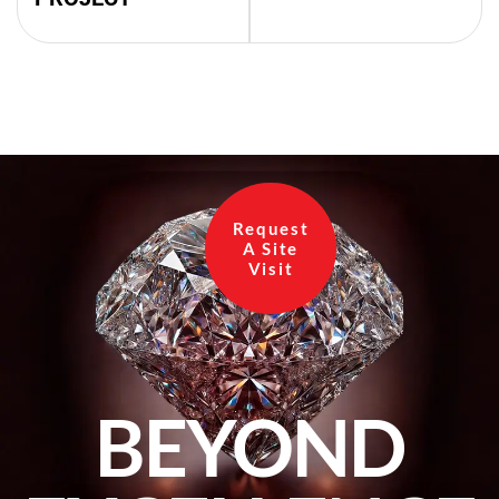
Request
A Site
Visit
BEYOND