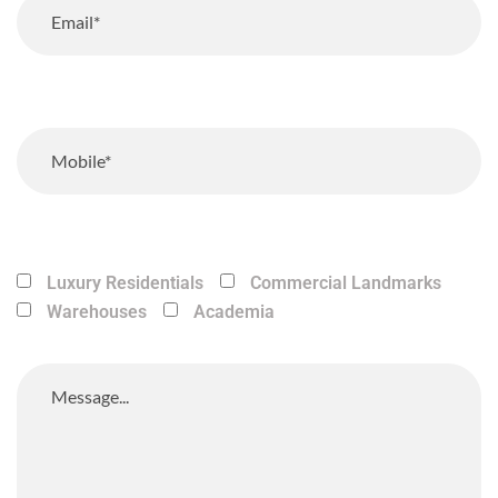
Luxury Residentials
Commercial Landmarks
Warehouses
Academia