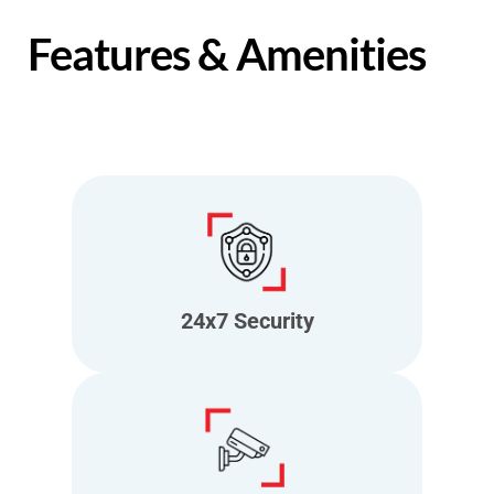
Features & Amenities
24x7 Security