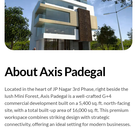
About Axis Padegal
Located in the heart of JP Nagar 3rd Phase, right beside the
lush Mini Forest, Axis Padegal is a well-crafted G+4
commercial development built on a 5,400 sq. ft. north-facing
site, with a total built-up area of 16,000 sq. ft. This premium
workspace combines striking design with strategic
connectivity, offering an ideal setting for modern businesses.