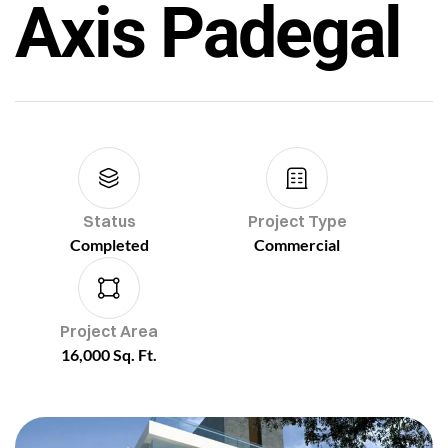
Axis Padegal
Status
Project Type
Completed
Commercial
Project Area
16,000 Sq. Ft.