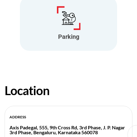
Parking
Location
ADDRESS
Axis Padegal, 555, 9th Cross Rd, 3rd Phase, J. P. Nagar
3rd Phase, Bengaluru, Karnataka 560078