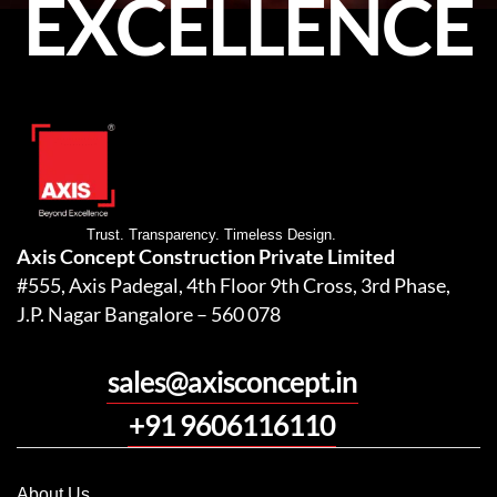
EXCELLENCE
Trust. Transparency. Timeless Design.
Axis Concept Construction Private Limited
#555, Axis Padegal, 4th Floor 9th Cross, 3rd Phase,
J.P. Nagar Bangalore – 560 078
sales@axisconcept.in
+91 9606116110
About Us