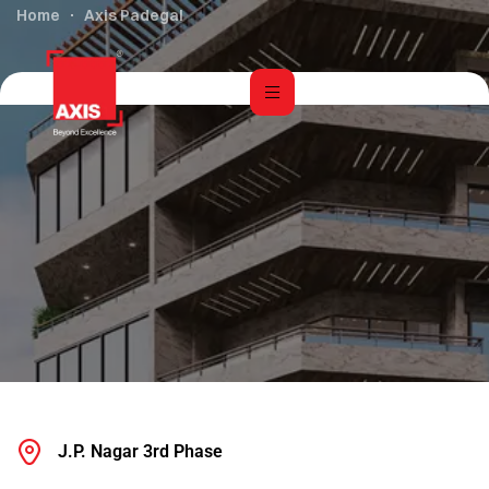
Home
Axis Padegal
J.P. Nagar 3rd Phase