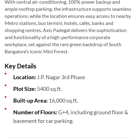
With central air-conditioning, 100% power backup and
ample rooftop parking, the infrastructure supports seamless
operations, while the location ensures easy access to nearby
Metro stations, bus termini, hotels, cafés, banks and
shopping centres. Axis Padegal delivers the sophistication
and functionality of a high-performance corporate
workplace, set against the rare green backdrop of South
Bangalore’s iconic Mini Forest.
Key Details
Location:
J.P. Nagar 3rd Phase
Plot Size:
5400 sq.ft.
Built-up Area:
16,000 sq.ft.
Number of Floors:
G+4, including ground floor &
basement for car parking.