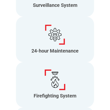
Surveillance System
24-hour Maintenance
Firefighting System