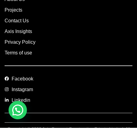
Projects
Contact Us
Axis Insights
Privacy Policy
Terms of use
Facebook
Instagram
Linkedin
Copyright © 2026 Axis Concept Construction Private Limited. All
Rights Reserved