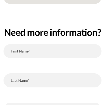
Need more information?