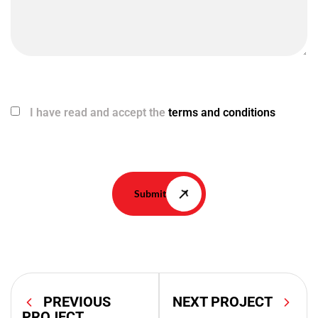
I have read and accept the
terms and conditions
Submit
PREVIOUS
NEXT PROJECT
PROJECT