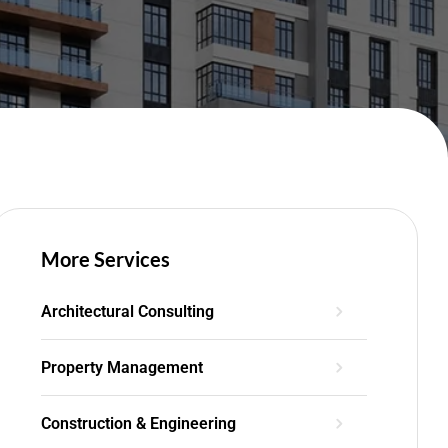
More Services
Architectural Consulting
Property Management
Construction & Engineering