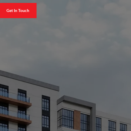
Get In Touch