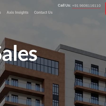
Call Us:
+91 9606116110
s
Axis Insights
Contact Us
Sales