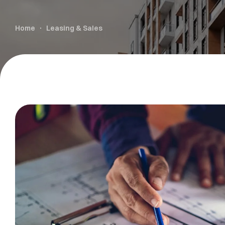
Home
Leasing & Sales