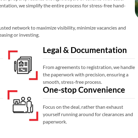
tation, we simplify the entire process for stress-free hand-
sted network to maximize visibility, minimize vacancies and
easing or investing.
Legal & Documentation
From agreements to registration, we handle
the paperwork with precision, ensuring a
smooth, stress-free process.
One-stop Convenience
Focus on the deal, rather than exhaust
yourself running around for clearances and
paperwork.