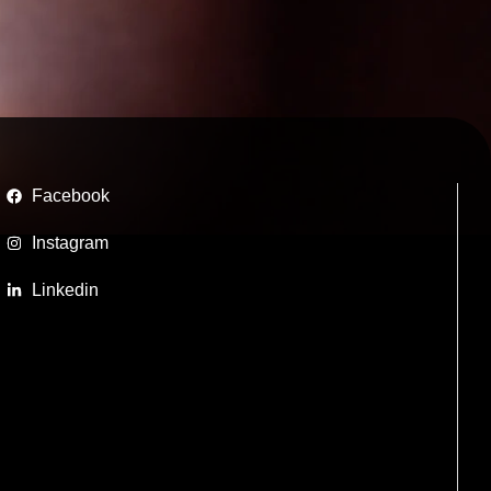
Facebook
Instagram
Linkedin