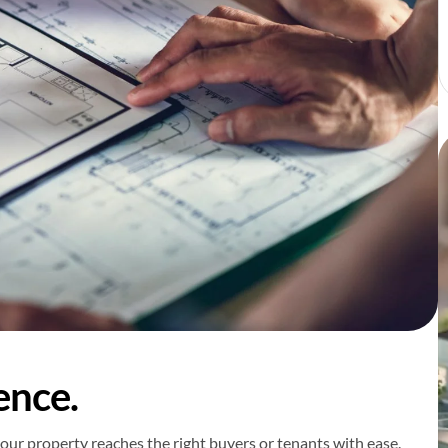
ence.
our property reaches the right buyers or tenants with ease.