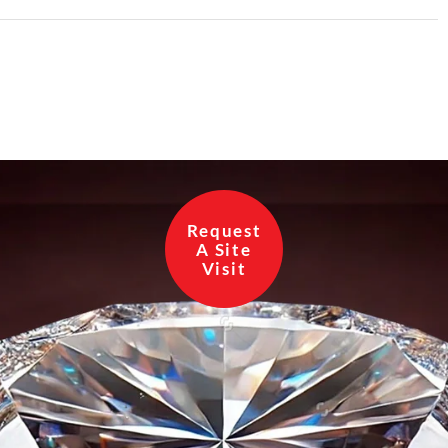
Request
A Site
Visit