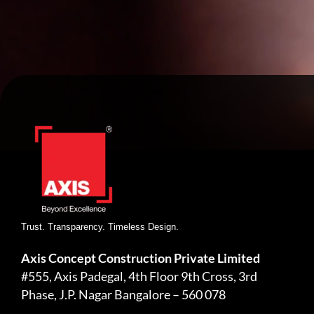
Trust. Transparency. Timeless Design.
Axis Concept Construction Private Limited
#555, Axis Padegal, 4th Floor 9th Cross, 3rd
Phase, J.P. Nagar Bangalore – 560 078