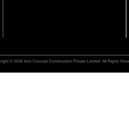
right © 2026 Axis Concept Construction Private Limited. All Rights Res