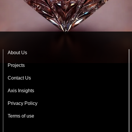
About Us
Projects
Contact Us
Axis Insights
Privacy Policy
Terms of use