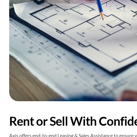
Rent or Sell With Confid
Axis offers end-to-end Leasing & Sales Assistance to ensure y