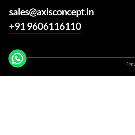
sales@axisconcept.in
+91 9606116110
Copy