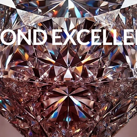
OND EXCELL