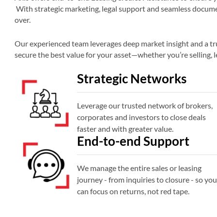
With strategic marketing, legal support and seamless documen
over.
Our experienced team leverages deep market insight and a tru
secure the best value for your asset—whether you’re selling, l
Strategic Networks
Leverage our trusted network of brokers,
corporates and investors to close deals
faster and with greater value.
End-to-end Support
We manage the entire sales or leasing
journey - from inquiries to closure - so you
can focus on returns, not red tape.