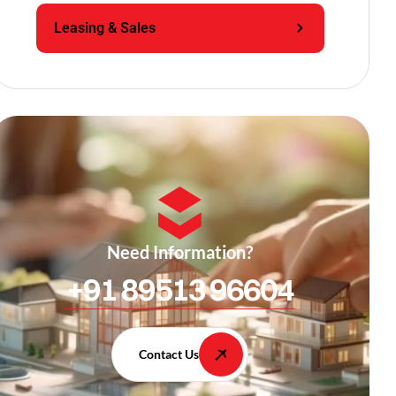
Leasing & Sales
Need Information?
+91 89513 96604
Contact Us