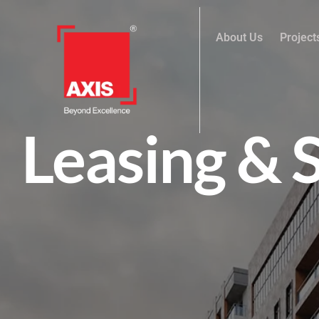
About Us
Project
Leasing & 