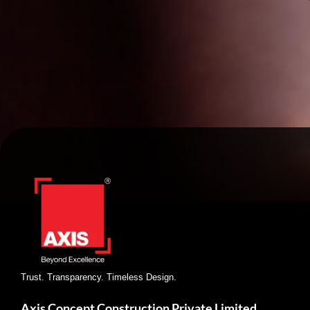
Trust. Transparency. Timeless Design.
Axis Concept Construction Private Limited