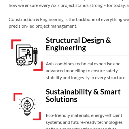
how we ensure every Axis project stands strong – for today, 
Construction & Engineering is the backbone of everything we 
precision-led project management.
Structural Design &
Engineering
Axis combines technical expertise and
advanced modelling to ensure safety,
stability and longevity in every structure.
Sustainability & Smart
Solutions
Eco-friendly materials, energy-efficient
systems and future-ready technologies
define our construction approach to