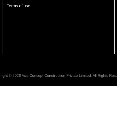
Terms of use
right © 2026 Axis Concept Construction Private Limited. All Rights Res