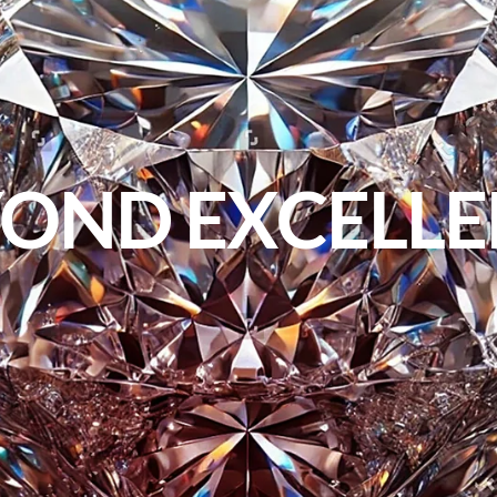
OND EXCELL