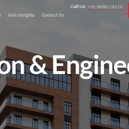
Call Us:
+91 9606116110
s
Axis Insights
Contact Us
on & Engine