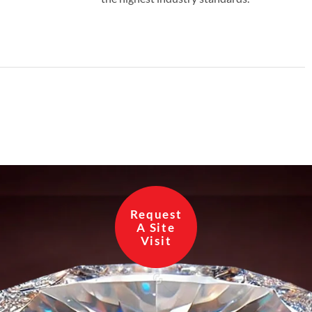
Request
A Site
Visit