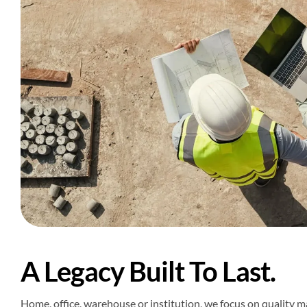
A Legacy Built To Last.
Home, office, warehouse or institution, we focus on quality mat