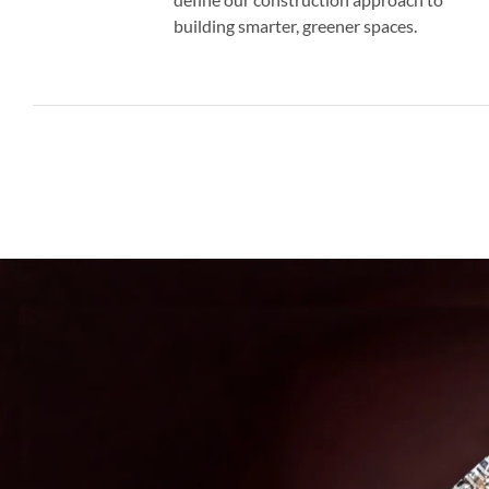
building smarter, greener spaces.