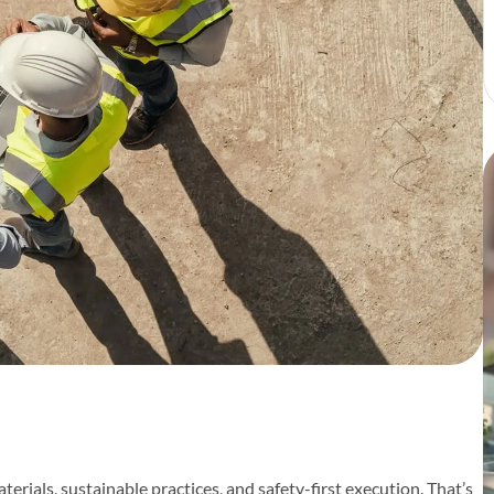
erials, sustainable practices, and safety-first execution. That’s