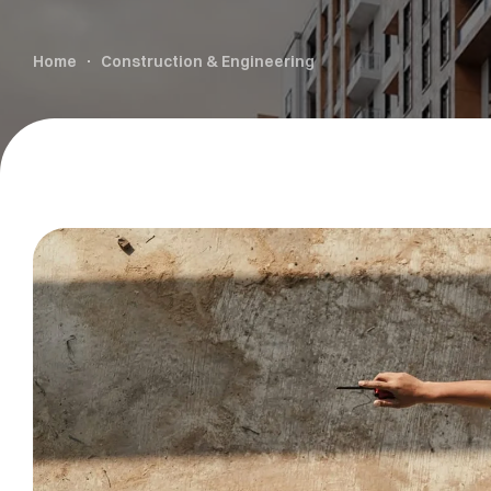
Home
Construction & Engineering