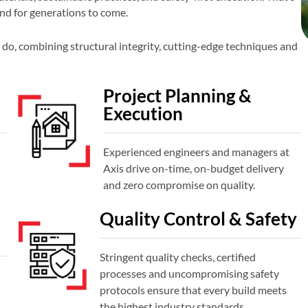
and for generations to come.
do, combining structural integrity, cutting-edge techniques and
Project Planning &
Execution
Experienced engineers and managers at
Axis drive on-time, on-budget delivery
and zero compromise on quality.
Quality Control & Safety
Stringent quality checks, certified
processes and uncompromising safety
protocols ensure that every build meets
the highest industry standards.