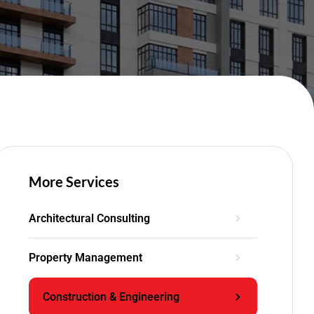
More Services
Architectural Consulting
Property Management
Construction & Engineering