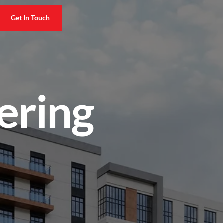
Get In Touch
ering