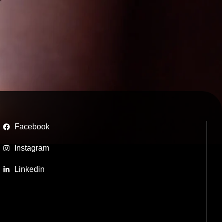
Facebook
Instagram
Linkedin