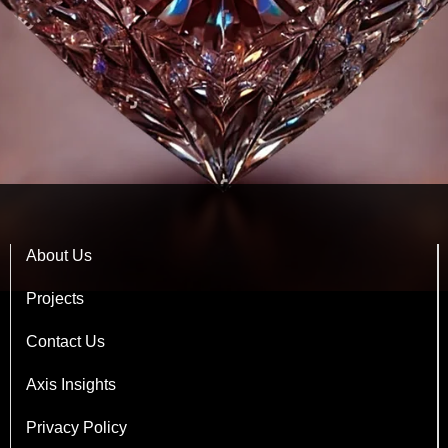
About Us
Projects
Contact Us
Axis Insights
Privacy Policy