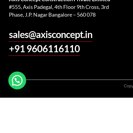
#555, Axis Padegal, 4th Floor 9th Cross, 3rd
Phase, J.P. Nagar Bangalore – 560 078
sales@axisconcept.in
+91 9606116110
Copy