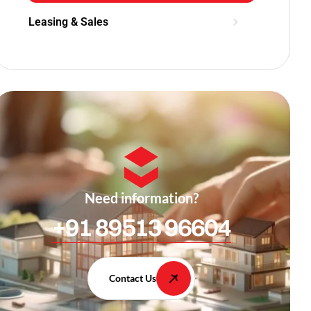
Leasing & Sales
Need information?
+91 89513 96604
Contact Us