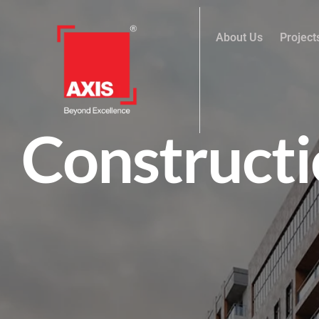
About Us
Project
Constructi