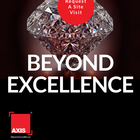
Request
A Site
Visit
BEYOND
EXCELLENCE