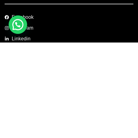
Facebook
Instagram
Linkedin
Copyright © 2026 Axis Concept Construction Private Limited. All
Rights Reserved