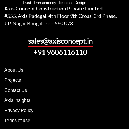
Trust. Transparency. Timeless Design.
Axis Concept Construction Private Limited
#555, Axis Padegal, 4th Floor 9th Cross, 3rd Phase,
J.P. Nagar Bangalore – 560 078
sales@axisconcept.in
+91 9606116110
About Us
Projects
Contact Us
Axis Insights
Privacy Policy
Terms of use