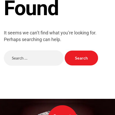
Found
It seems we can’t find what you’re looking for.
Perhaps searching can help.