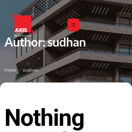
Author:
sudhan
Home
sudhan
Nothing