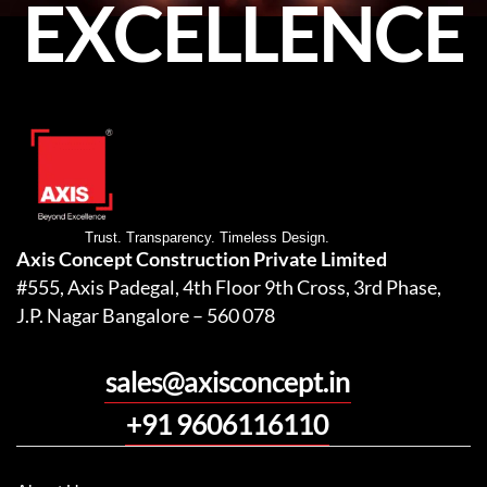
EXCELLENCE
Trust. Transparency. Timeless Design.
Axis Concept Construction Private Limited
#555, Axis Padegal, 4th Floor 9th Cross, 3rd Phase,
J.P. Nagar Bangalore – 560 078
sales@axisconcept.in
+91 9606116110