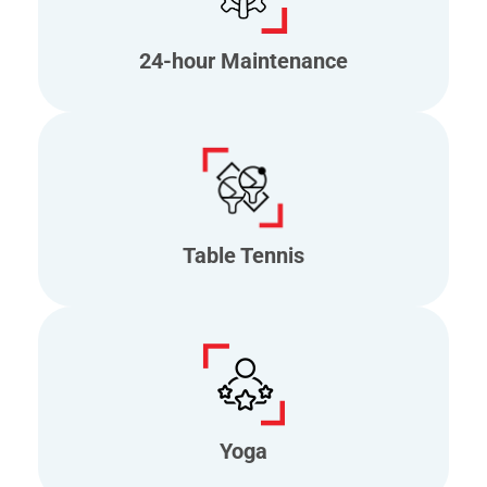
24-hour Maintenance
Table Tennis
Yoga