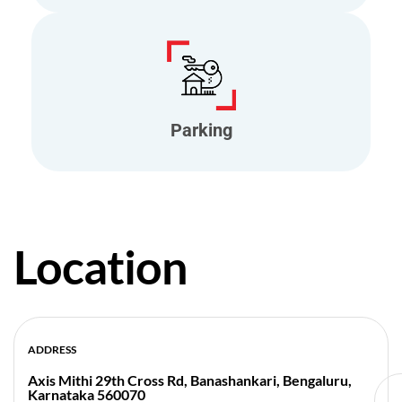
Parking
Location
ADDRESS
Axis Mithi 29th Cross Rd, Banashankari, Bengaluru,
Karnataka 560070