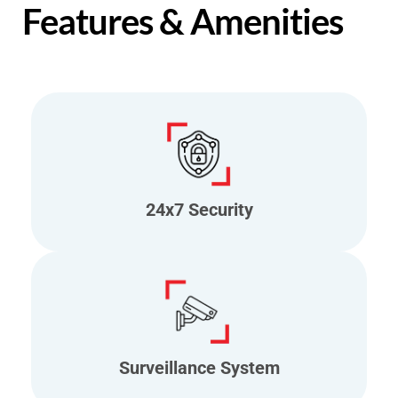
Features & Amenities
24x7 Security
Surveillance System