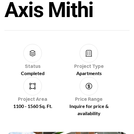
Axis Mithi
Status
Project Type
Completed
Apartments
Project Area
Price Range
1100 - 1560 Sq. Ft.
Inquire for price &
availability