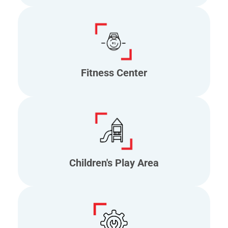
Fitness Center
Children's Play Area