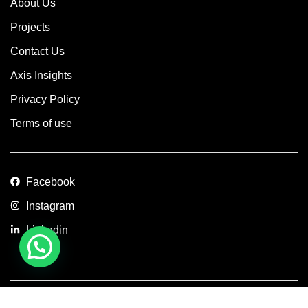
About Us
Projects
Contact Us
Axis Insights
Privacy Policy
Terms of use
Facebook
Instagram
Linkedin
Copyright © 2026 Axis Concept Construction Private Limited. All
Rights Reserved