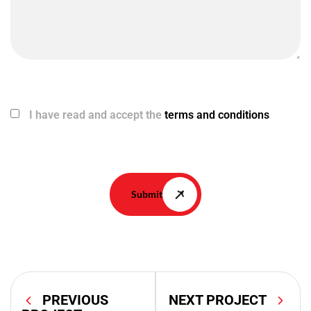
I have read and accept the
terms and conditions
Submit
PREVIOUS
NEXT PROJECT