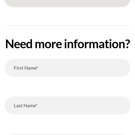
Need more information?