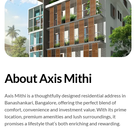
About Axis Mithi
Axis Mithi is a thoughtfully designed residential address in
Banashankari, Bangalore, offering the perfect blend of
comfort, convenience and investment value. With its prime
location, premium amenities and lush surroundings, it
promises a lifestyle that’s both enriching and rewarding.