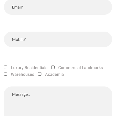
Luxury Residentials
Commercial Landmarks
Warehouses
Academia