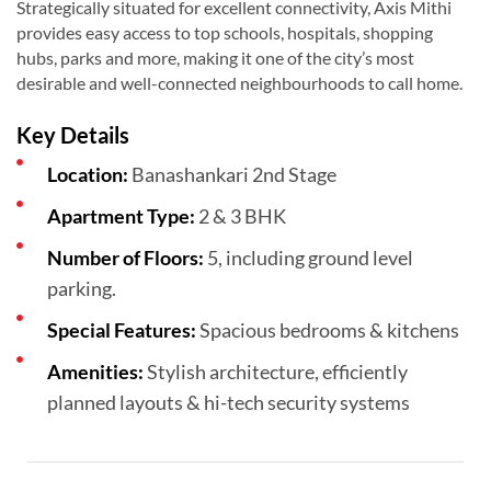
Strategically situated for excellent connectivity, Axis Mithi
provides easy access to top schools, hospitals, shopping
hubs, parks and more, making it one of the city’s most
desirable and well-connected neighbourhoods to call home.
Key Details
Location:
Banashankari 2nd Stage
Apartment Type:
2 & 3 BHK
Number of Floors:
5, including ground level
parking.
Special Features:
Spacious bedrooms & kitchens
Amenities:
Stylish architecture, efficiently
planned layouts & hi-tech security systems