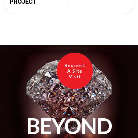
PROJECT
Request
A Site
Visit
BEYOND