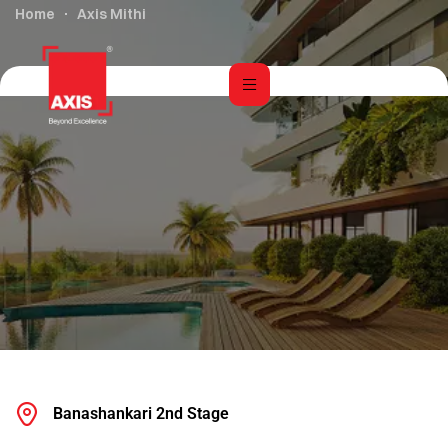
Home
Axis Mithi
Banashankari 2nd Stage