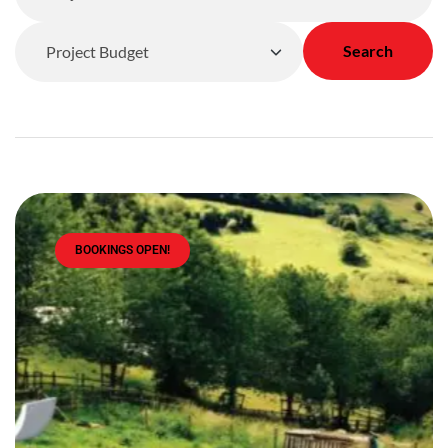
Search
BOOKINGS OPEN!