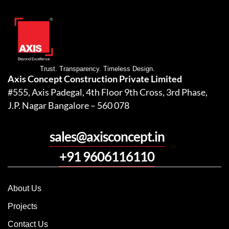
Trust. Transparency. Timeless Design.
Axis Concept Construction Private Limited
#555, Axis Padegal, 4th Floor 9th Cross, 3rd Phase,
J.P. Nagar Bangalore – 560 078
sales@axisconcept.in
+91 9606116110
About Us
Projects
Contact Us