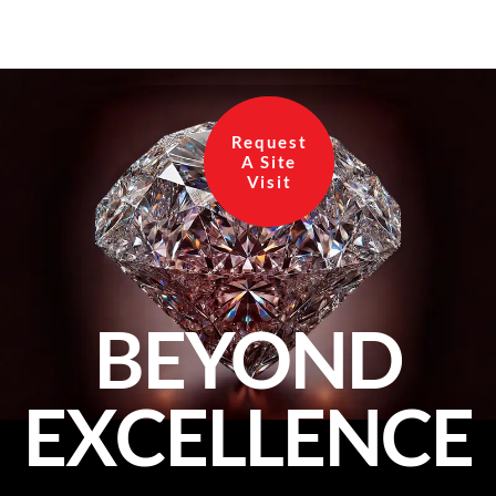
Request
A Site
Visit
BEYOND
EXCELLENCE