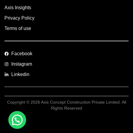
Axis Insights
Privacy Policy
Terms of use
Facebook
Instagram
Linkedin
Copyright © 2026 Axis Concept Construction Private Limited. All
Rights Reserved