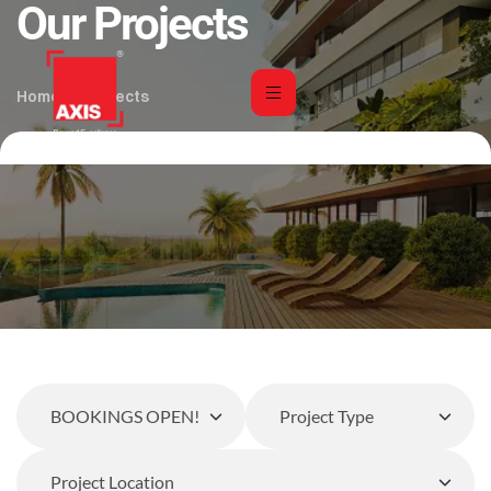
Our Projects
Home
Projects