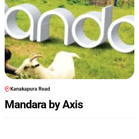
Kanakapura Road
Mandara by Axis