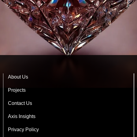
About Us
Projects
Contact Us
Axis Insights
Privacy Policy