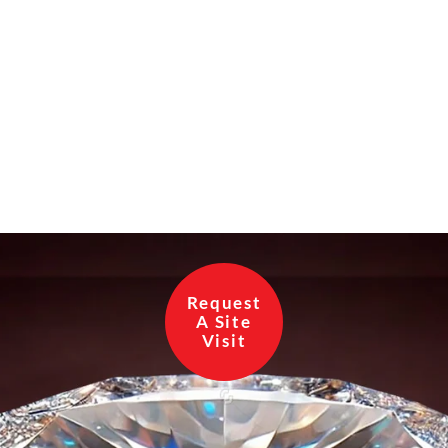
Request
A Site
Visit