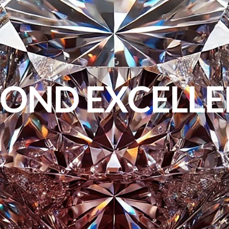
OND EXCELL