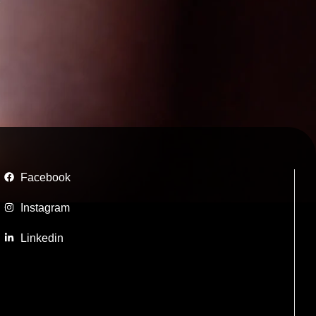
Facebook
Instagram
Linkedin