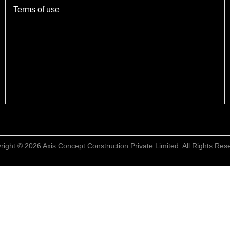
Terms of use
right © 2026 Axis Concept Construction Private Limited. All Rights Res