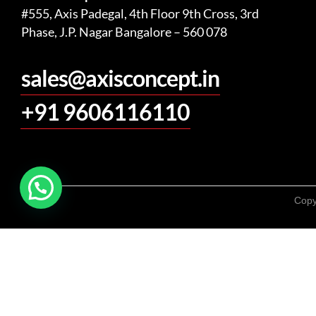
#555, Axis Padegal, 4th Floor 9th Cross, 3rd
Phase, J.P. Nagar Bangalore – 560 078
sales@axisconcept.in
+91 9606116110
Copy