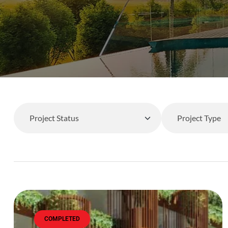
COMPLETED