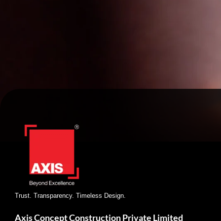
Trust. Transparency. Timeless Design.
Axis Concept Construction Private Limited