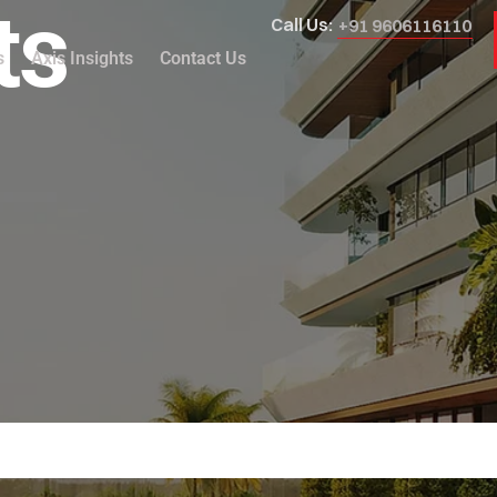
ts
Call Us:
+91 9606116110
s
Axis Insights
Contact Us