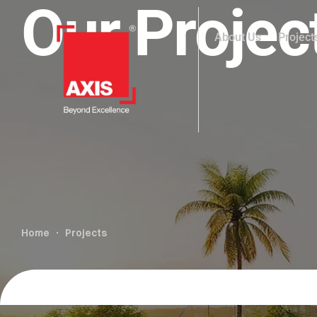
Our Projec
About Us
Project
Home
Projects