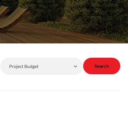
Search