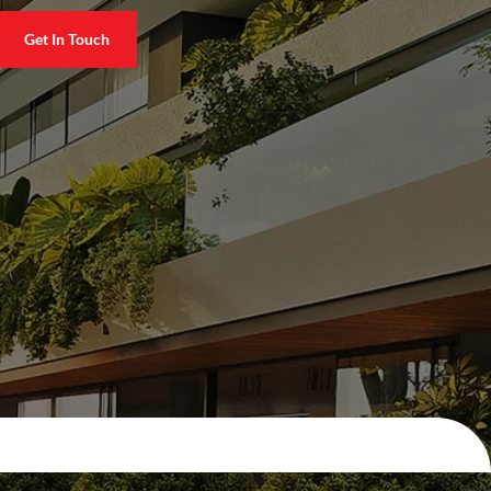
Get In Touch