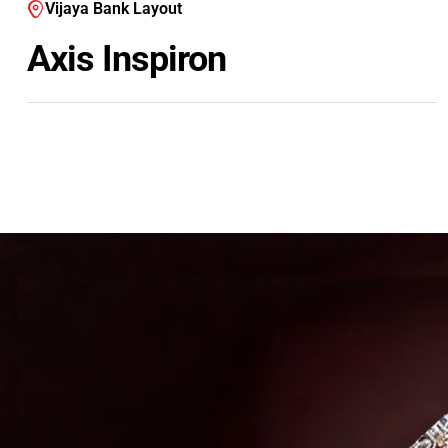
Vijaya Bank Layout
Axis Inspiron