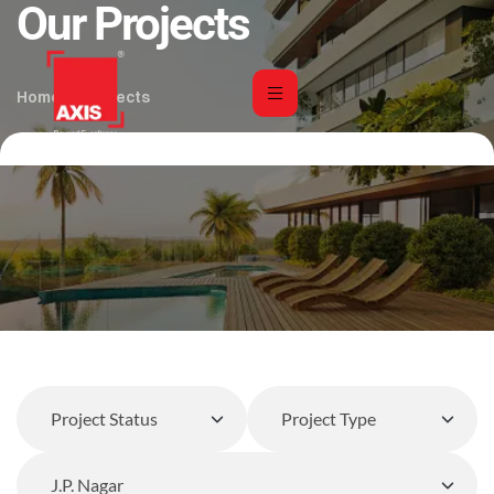
Our Projects
Home
Projects