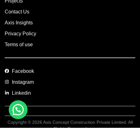
Projects
Contact Us
Axis Insights
Privacy Policy
Terms of use
Facebook
Instagram
Linkedin
Copyright © 2026 Axis Concept Construction Private Limited. All
Rights Reserved