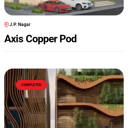
J.P. Nagar
Axis Copper Pod
COMPLETED