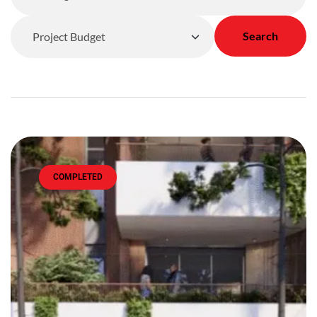
Search
COMPLETED