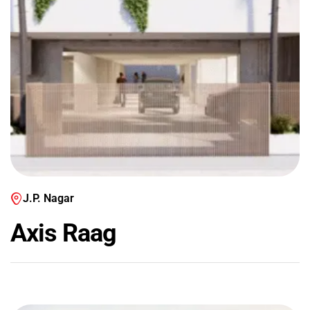
J.P. Nagar
Axis Raag