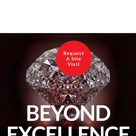
Request
A Site
Visit
BEYOND
EXCELLENCE