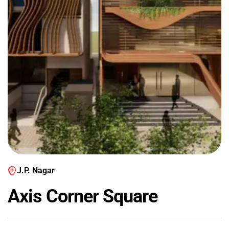
J.P. Nagar
Axis Corner Square