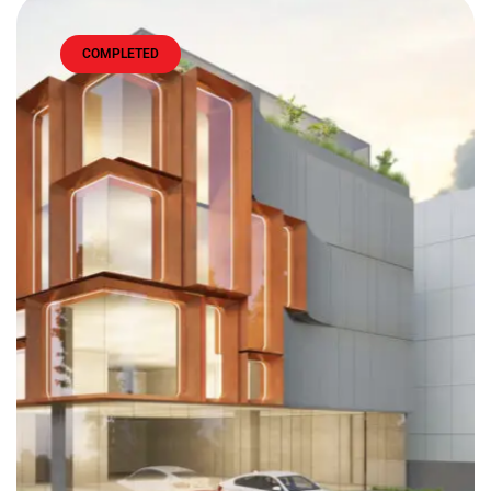
COMPLETED