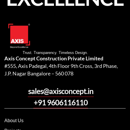
Trust. Transparency. Timeless Design.
Axis Concept Construction Private Limited
#555, Axis Padegal, 4th Floor 9th Cross, 3rd Phase,
J.P. Nagar Bangalore – 560 078
sales@axisconcept.in
+91 9606116110
About Us