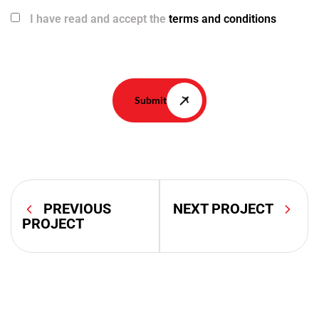
I have read and accept the
terms and conditions
Submit
PREVIOUS
NEXT PROJECT
PROJECT