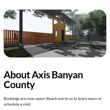
About Axis Banyan
County
Bookings are now open! Reach out to us to learn more or
schedule a visit.