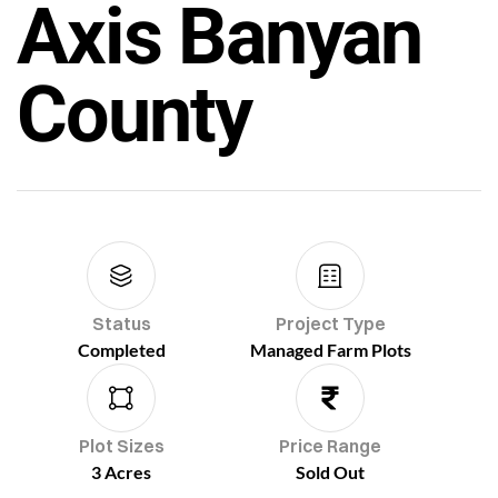
Axis Banyan
County
Status
Project Type
Completed
Managed Farm Plots
Plot Sizes
Price Range
3 Acres
Sold Out