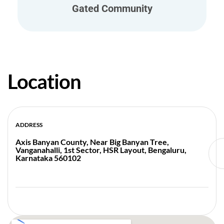
Gated Community
Location
ADDRESS
Axis Banyan County, Near Big Banyan Tree,
Vanganahalli, 1st Sector, HSR Layout, Bengaluru,
Karnataka 560102