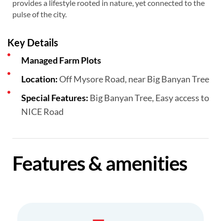
provides a lifestyle rooted in nature, yet connected to the
pulse of the city.
Key Details
Managed Farm Plots
Location:
Off Mysore Road, near Big Banyan Tree
Special Features:
Big Banyan Tree, Easy access to
NICE Road
Features & amenities