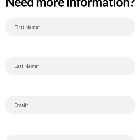
Need more information?