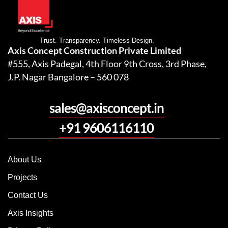
Trust. Transparency. Timeless Design.
Axis Concept Construction Private Limited
#555, Axis Padegal, 4th Floor 9th Cross, 3rd Phase,
J.P. Nagar Bangalore – 560 078
sales@axisconcept.in
+91 9606116110
About Us
Projects
Contact Us
Axis Insights