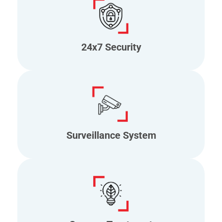
24x7 Security
Surveillance System