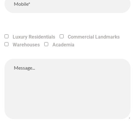
Luxury Residentials
Commercial Landmarks
Warehouses
Academia