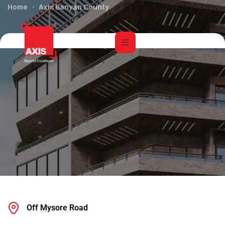
Home
Axis Banyan County
Off Mysore Road