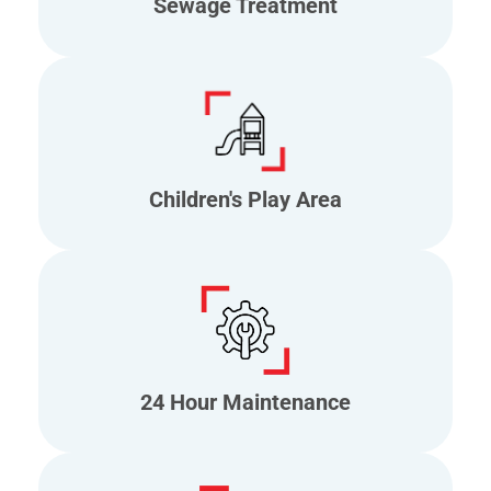
Sewage Treatment
Children's Play Area
24 Hour Maintenance