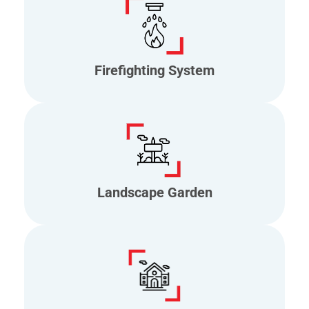
Firefighting System
Landscape Garden