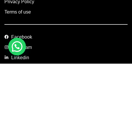
Privacy Policy
Terms of use
Facebook
Instagram
Linkedin
Copyright © 2026 Axis Concept Construction Private Limited. All
Rights Reserved