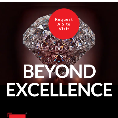
Request
A Site
Visit
BEYOND
EXCELLENCE