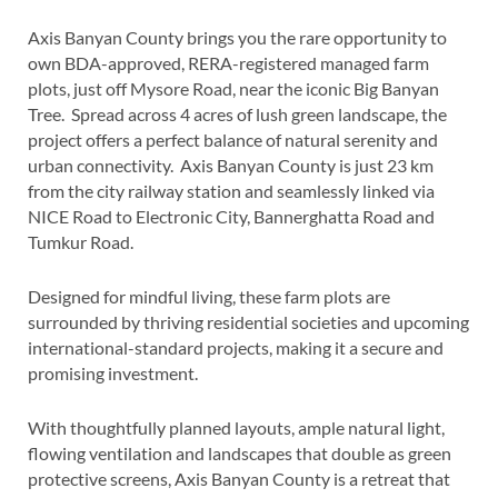
Axis Banyan County brings you the rare opportunity to
own BDA-approved, RERA-registered managed farm
plots, just off Mysore Road, near the iconic Big Banyan
Tree. Spread across 4 acres of lush green landscape, the
project offers a perfect balance of natural serenity and
urban connectivity. Axis Banyan County is just 23 km
from the city railway station and seamlessly linked via
NICE Road to Electronic City, Bannerghatta Road and
Tumkur Road.
Designed for mindful living, these farm plots are
surrounded by thriving residential societies and upcoming
international-standard projects, making it a secure and
promising investment.
With thoughtfully planned layouts, ample natural light,
flowing ventilation and landscapes that double as green
protective screens, Axis Banyan County is a retreat that